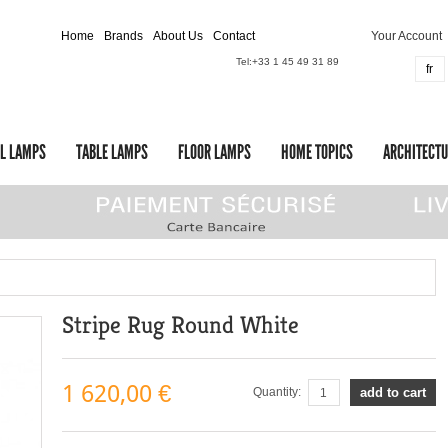
Home
Brands
About Us
Contact
Your Account
Tel:
+33 1 45 49 31 89
fr
L LAMPS
TABLE LAMPS
FLOOR LAMPS
HOME TOPICS
ARCHITECTU
Stripe Rug Round White
1 620,00 €
Quantity:
add to cart