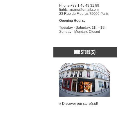
Phone:+33 1 45 49 31 89
lightcityparis@gmail.com
23 Rue de Fleurus,75006 Paris
Opening Hours:
Tuesday - Saturday: 11h - 19h
Sunday - Monday: Closed
OUR STORE(S)!
» Discover our store(s)d!