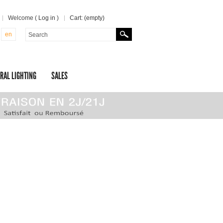
Welcome (
Log in
)
Cart:
(empty)
en
RAL LIGHTING
SALES