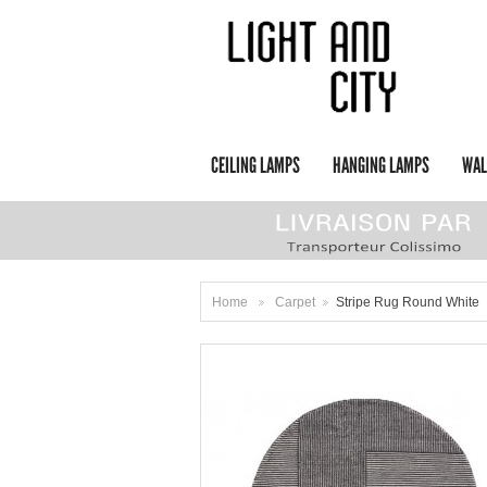
CEILING LAMPS
HANGING LAMPS
WAL
Home
Carpet
Stripe Rug Round White
>
>