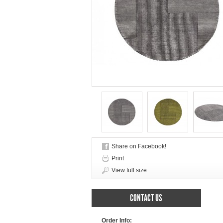
Share on Facebook!
Print
View full size
CONTACT US
Order Info: