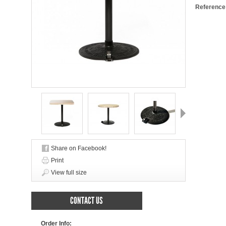
Reference
Next
Share on Facebook!
Print
View full size
CONTACT US
Order Info: