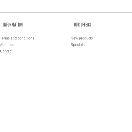
INFORMATION
OUR OFFERS
Terms and conditions
New products
About us
Specials
Contact