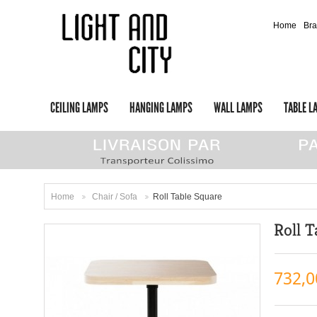
Home
Br
CEILING LAMPS
HANGING LAMPS
WALL LAMPS
TABLE L
Home
Chair / Sofa
Roll Table Square
>
>
Roll T
732,0