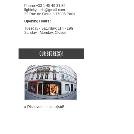
Phone:+33 1 45 49 31 89
lightcityparis@gmail.com
23 Rue de Fleurus,75006 Paris
Opening Hours:
Tuesday - Saturday: 11h - 19h
Sunday - Monday: Closed
OUR STORE(S)!
» Discover our store(s)d!