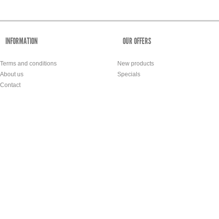
INFORMATION
OUR OFFERS
Terms and conditions
New products
About us
Specials
Contact