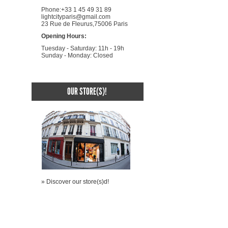
Phone:+33 1 45 49 31 89
lightcityparis@gmail.com
23 Rue de Fleurus,75006 Paris
Opening Hours:
Tuesday - Saturday: 11h - 19h
Sunday - Monday: Closed
OUR STORE(S)!
» Discover our store(s)d!