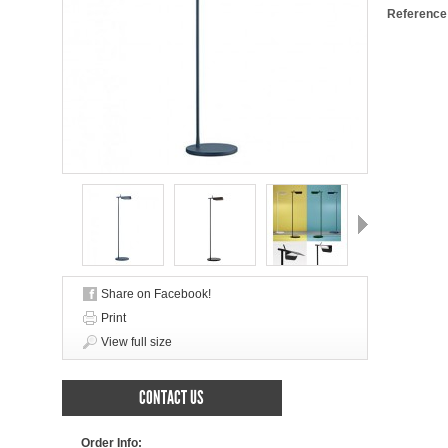
Reference
Next
Share on Facebook!
Print
View full size
CONTACT US
Order Info: