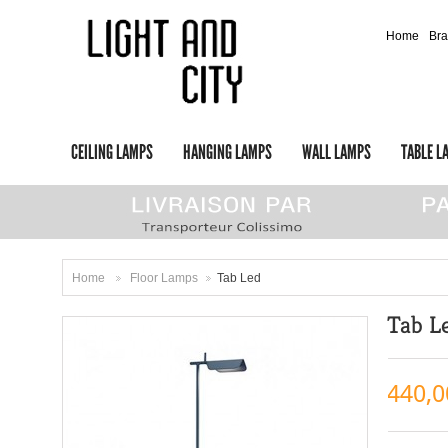
Home
Br
CEILING LAMPS
HANGING LAMPS
WALL LAMPS
TABLE L
Home
Floor Lamps
Tab Led
>
>
Tab L
440,0