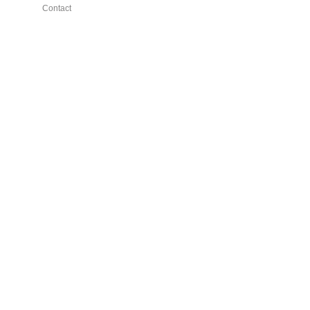
Contact