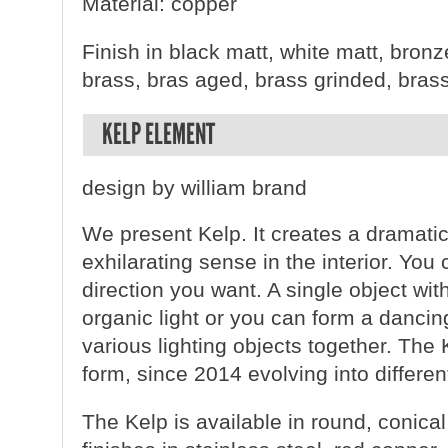
Material: copper
Finish in black matt, white matt, bronz
brass, bras aged, brass grinded, bras
KELP ELEMENT
design by william brand
We present Kelp. It creates a dramatic
exhilarating sense in the interior. You
direction you want. A single object wit
organic light or you can form a danci
various lighting objects together. The K
form, since 2014 evolving into differen
The Kelp is available in round, conica