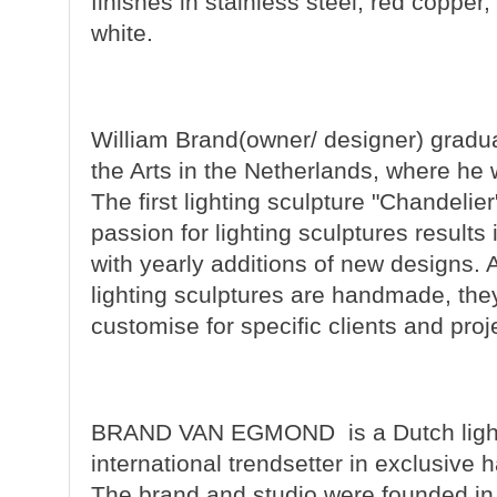
finishes in stainless steel, red copper,
white.
William Brand
(owner/ designer) gradua
the Arts in the Netherlands, where he 
The first lighting sculpture "Chandeli
passion for lighting sculptures results
with yearly additions of new designs.
lighting sculptures are handmade, the
customise for specific clients and proj
BRAND VAN EGMOND
is a Dutch lig
international trendsetter in exclusive 
The brand and studio were founded in 