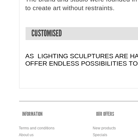
to create art without restraints.
CUSTOMISED
AS LIGHTING SCULPTURES ARE H
OFFER ENDLESS POSSIBILITIES T
INFORMATION
OUR OFFERS
Terms and conditions
New products
About us
Specials