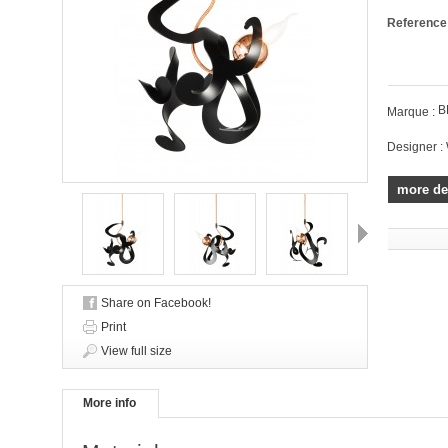
Reference
B
Marque :
Designer :
more de
Next
Share on Facebook!
Print
View full size
More info