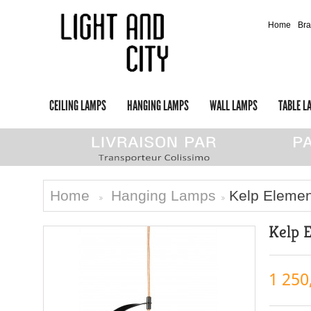
Home
Br
CEILING LAMPS
HANGING LAMPS
WALL LAMPS
TABLE L
Home
Hanging Lamps
Kelp Eleme
>
>
Kelp 
1 250