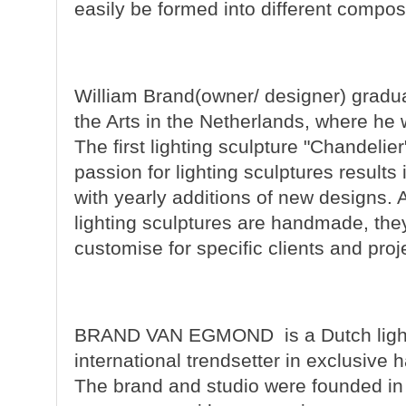
easily be formed into different compos
William Brand
(owner/ designer) gradua
the Arts in the Netherlands, where he 
The first lighting sculpture "Chandeli
passion for lighting sculptures results
with yearly additions of new designs.
lighting sculptures are handmade, the
customise for specific clients and proj
BRAND VAN EGMOND
is a Dutch lig
international trendsetter in exclusive 
The brand and studio were founded in 