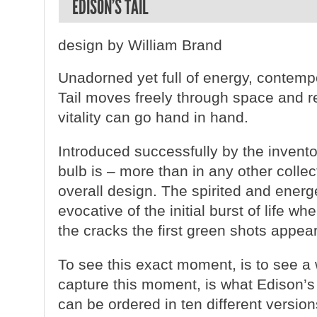
EDISON’S TAIL
design by William Brand
Unadorned yet full of energy, contemp
Tail moves freely through space and re
vitality can go hand in hand.
Introduced successfully by the invent
bulb is – more than in any other collect
overall design. The spirited and energe
evocative of the initial burst of life 
the cracks the first green shots appear
To see this exact moment, is to see a
capture this moment, is what Edison’s 
can be ordered in ten different versio