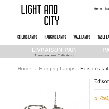
Home
Br
CEILING LAMPS
HANGING LAMPS
WALL LAMPS
TABLE L
Home
Hanging Lamps
Edison's tail
>
>
Edison
5 750