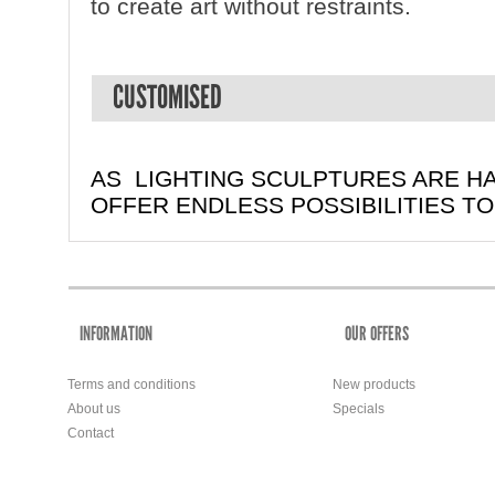
to create art without restraints.
CUSTOMISED
AS LIGHTING SCULPTURES ARE H
OFFER ENDLESS POSSIBILITIES T
INFORMATION
OUR OFFERS
Terms and conditions
New products
About us
Specials
Contact