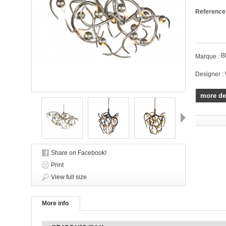
Reference
B
Marque :
Designer :
more de
Next
Share on Facebook!
Print
View full size
More info