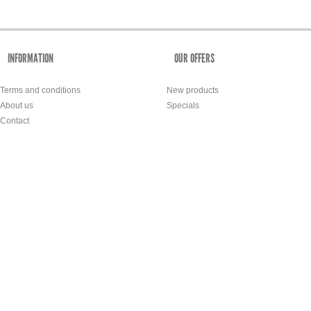
INFORMATION
OUR OFFERS
Terms and conditions
New products
About us
Specials
Contact