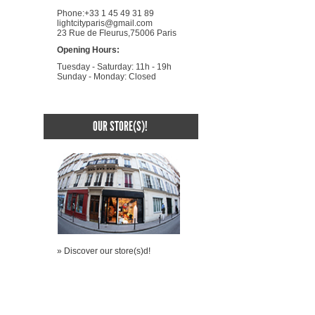
Phone:+33 1 45 49 31 89
lightcityparis@gmail.com
23 Rue de Fleurus,75006 Paris
Opening Hours:
Tuesday - Saturday: 11h - 19h
Sunday - Monday: Closed
OUR STORE(S)!
» Discover our store(s)d!