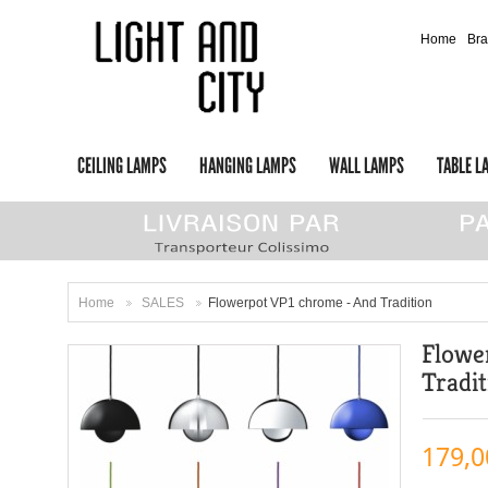
Home
Br
CEILING LAMPS
HANGING LAMPS
WALL LAMPS
TABLE L
Home
SALES
Flowerpot VP1 chrome - And Tradition
>
>
Flowe
Tradi
179,0