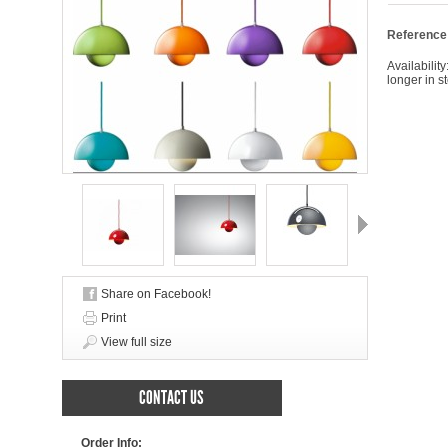
Reference
Availability
longer in s
Next
Share on Facebook!
Print
View full size
CONTACT US
Order Info: