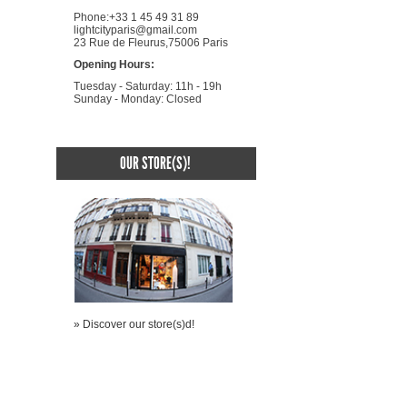
Phone:+33 1 45 49 31 89
lightcityparis@gmail.com
23 Rue de Fleurus,75006 Paris
Opening Hours:
Tuesday - Saturday: 11h - 19h
Sunday - Monday: Closed
OUR STORE(S)!
» Discover our store(s)d!