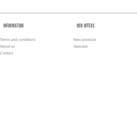
INFORMATION
OUR OFFERS
Terms and conditions
New products
About us
Specials
Contact