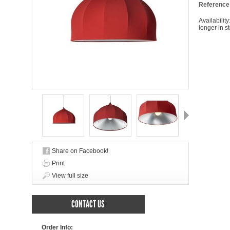
Reference
Availability
longer in s
Next
Share on Facebook!
Print
View full size
CONTACT US
Order Info: