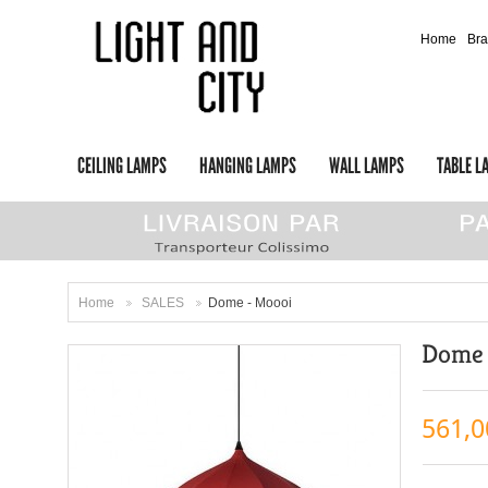
Home
Br
CEILING LAMPS
HANGING LAMPS
WALL LAMPS
TABLE L
Home
SALES
Dome - Moooi
>
>
Dome 
561,0