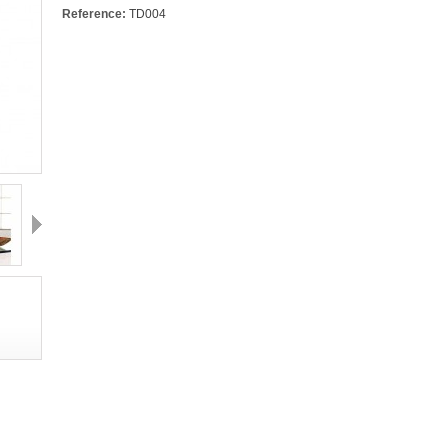
Reference:
TD004
Next