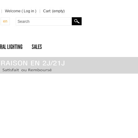
Welcome (
Log in
)
Cart:
(empty)
en
RAL LIGHTING
SALES