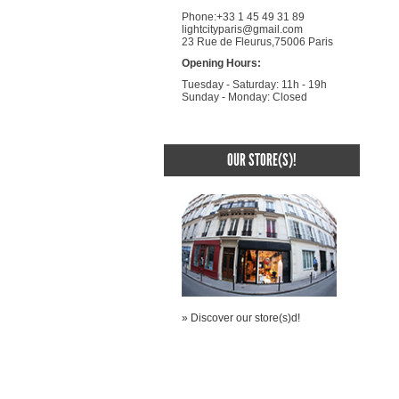
Phone:+33 1 45 49 31 89
lightcityparis@gmail.com
23 Rue de Fleurus,75006 Paris
Opening Hours:
Tuesday - Saturday: 11h - 19h
Sunday - Monday: Closed
OUR STORE(S)!
» Discover our store(s)d!