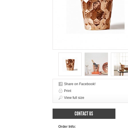
Share on Facebook!
Print
View full size
CONTACT US
Order Info: