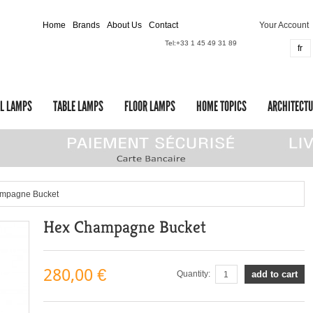
Home
Brands
About Us
Contact
Your Account
Tel:
+33 1 45 49 31 89
fr
L LAMPS
TABLE LAMPS
FLOOR LAMPS
HOME TOPICS
ARCHITECTU
mpagne Bucket
Hex Champagne Bucket
280,00 €
Quantity:
add to cart