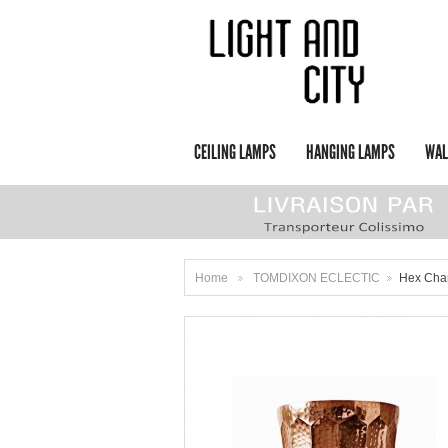
CEILING LAMPS
HANGING LAMPS
WAL
Home
TOMDIXON ECLECTIC
Hex Cha
>
>