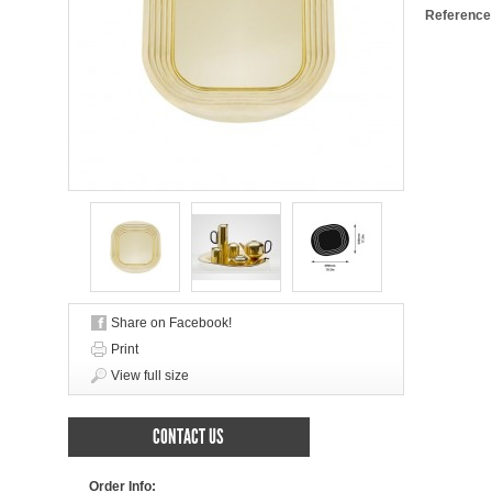
Reference
Share on Facebook!
Print
View full size
CONTACT US
Order Info: