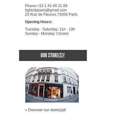
Phone:+33 1 45 49 31 89
lightcityparis@gmail.com
23 Rue de Fleurus,75006 Paris
Opening Hours:
Tuesday - Saturday: 11h - 19h
Sunday - Monday: Closed
OUR STORE(S)!
» Discover our store(s)d!