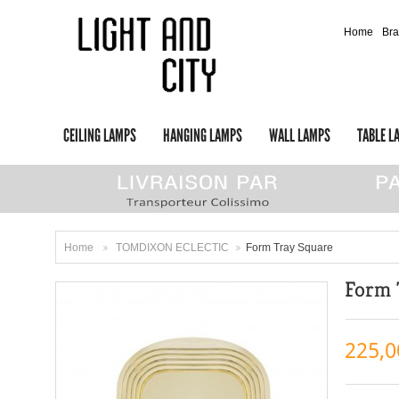
Home
Br
CEILING LAMPS
HANGING LAMPS
WALL LAMPS
TABLE L
Home
TOMDIXON ECLECTIC
Form Tray Square
>
>
Form 
225,0