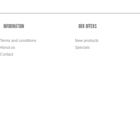
INFORMATION
OUR OFFERS
Terms and conditions
New products
About us
Specials
Contact