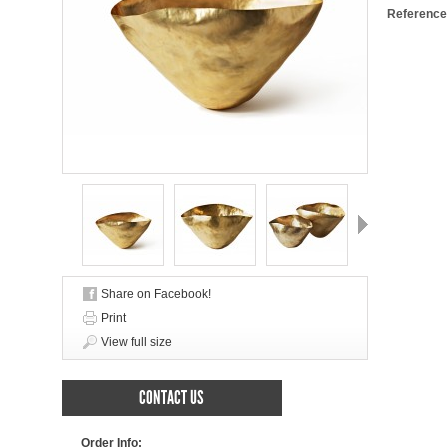
Reference
Next
Share on Facebook!
Print
View full size
CONTACT US
Order Info: