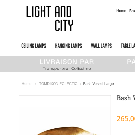
Home
Br
CEILING LAMPS
HANGING LAMPS
WALL LAMPS
TABLE L
Home
TOMDIXON ECLECTIC
Bash Vessel Large
>
>
Bash 
265,0