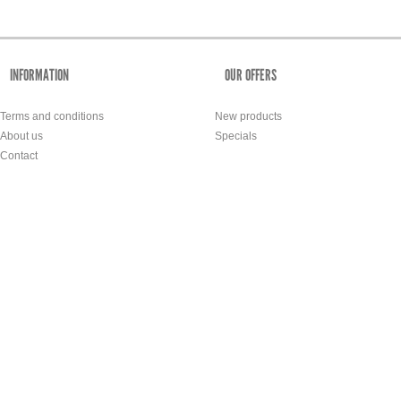
INFORMATION
OUR OFFERS
Terms and conditions
New products
About us
Specials
Contact