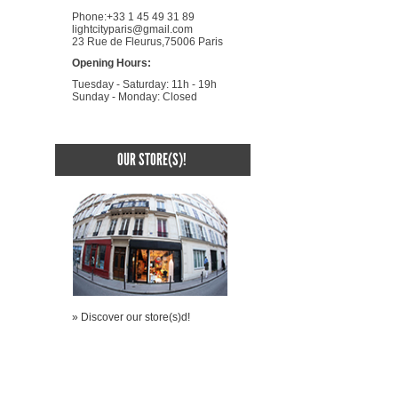
Phone:+33 1 45 49 31 89
lightcityparis@gmail.com
23 Rue de Fleurus,75006 Paris
Opening Hours:
Tuesday - Saturday: 11h - 19h
Sunday - Monday: Closed
OUR STORE(S)!
» Discover our store(s)d!