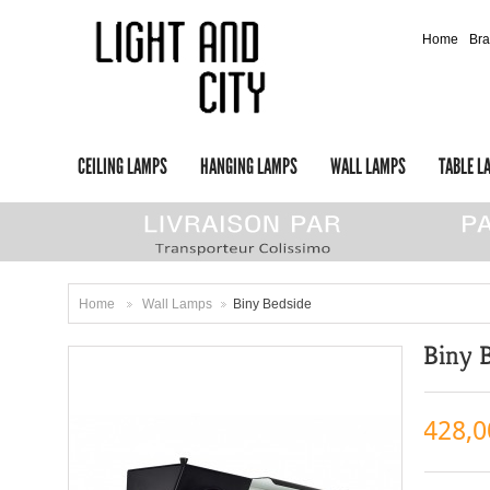
Home
Br
CEILING LAMPS
HANGING LAMPS
WALL LAMPS
TABLE L
Home
Wall Lamps
Biny Bedside
>
>
Biny 
428,0