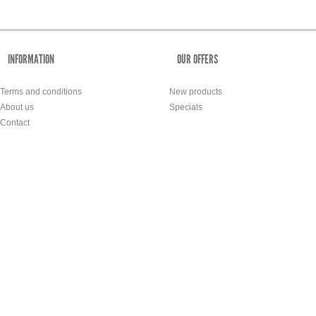
INFORMATION
OUR OFFERS
Terms and conditions
New products
About us
Specials
Contact