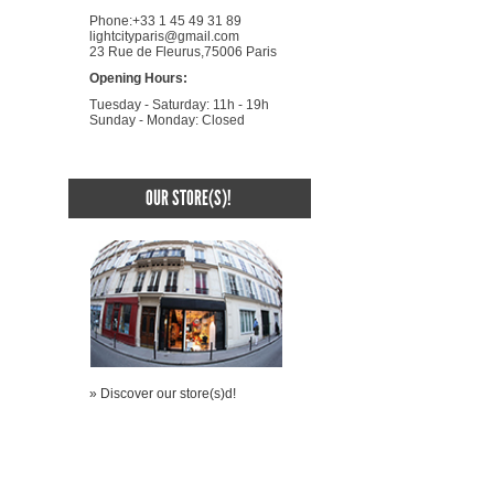
Phone:+33 1 45 49 31 89
lightcityparis@gmail.com
23 Rue de Fleurus,75006 Paris
Opening Hours:
Tuesday - Saturday: 11h - 19h
Sunday - Monday: Closed
OUR STORE(S)!
» Discover our store(s)d!