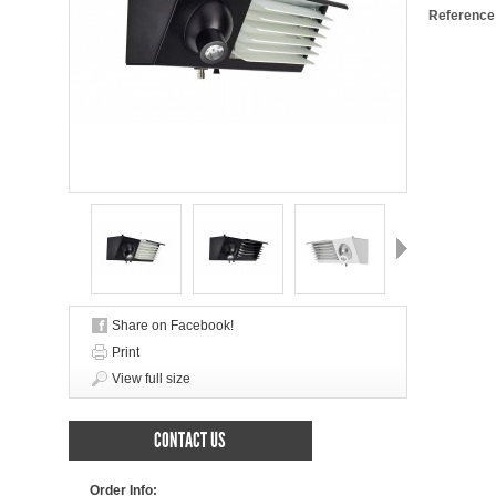
Reference
Next
Share on Facebook!
Print
View full size
CONTACT US
Order Info: