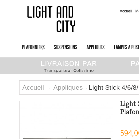
Accueil
M
PLAFONNIERS
SUSPENSIONS
APPLIQUES
LAMPES À POS
Accueil
Appliques
Light Stick 4/6/
>
>
Light
Plafo
594,0