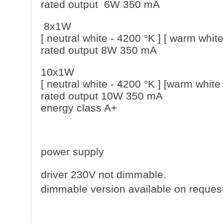
rated output 6W 350 mA
8x1W
[ neutral white - 4200 °K ] [ warm white
rated output 8W 350 mA
10x1W
[ neutral white - 4200 °K ] [warm white
rated output 10W 350 mA
energy class A+
power supply
driver 230V not dimmable.
dimmable version available on reques