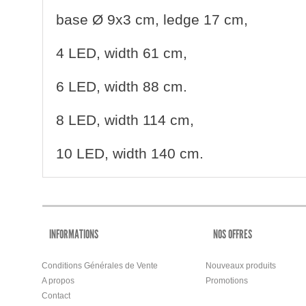
base Ø
9x3 cm, ledge 17 cm,
4 LED, width 61 cm,
6
LED, width 88 cm.
8 LED, width 114 cm,
10 LED, width 140 cm.
INFORMATIONS
NOS OFFRES
Conditions Générales de Vente
Nouveaux produits
A propos
Promotions
Contact