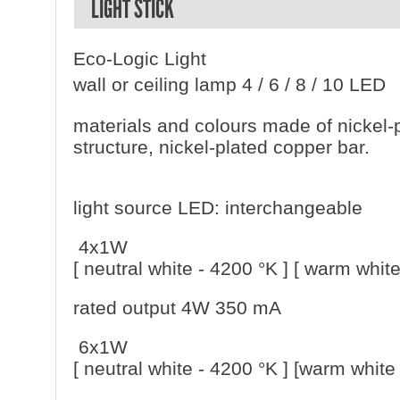
LIGHT STICK
Eco-Logic Light
wall or ceiling lamp 4 / 6 / 8 / 10 LED
materials and colours made of nickel-
structure, nickel-plated copper bar.
light source LED: interchangeable
4x1W
[ neutral white - 4200 °K ] [ warm white
rated output 4W 350 mA
6x1W
[ neutral white - 4200 °K ] [warm white