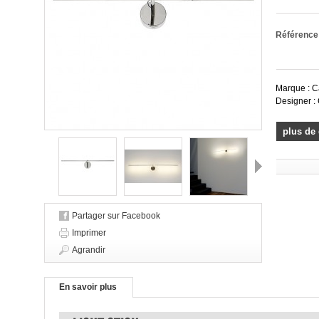
Référence
Marque : C
Designer : 
plus de 
Suivant
Partager sur Facebook
Imprimer
Agrandir
En savoir plus