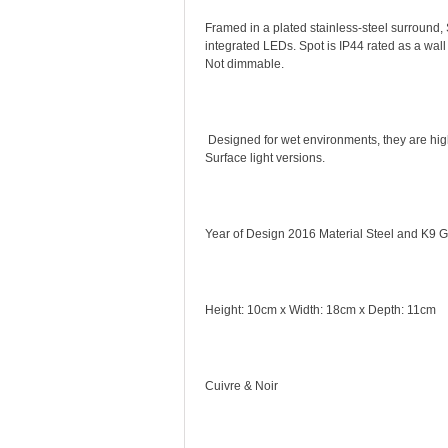
Framed in a plated stainless-steel surround, S
integrated LEDs. Spot is IP44 rated as a wall
Not dimmable.
Designed for wet environments, they are hig
Surface light versions.
Year of Design 2016 Material Steel and K9 G
Height: 10cm x Width: 18cm x Depth: 11cm
Cuivre & Noir