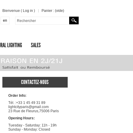
Bienvenue (
Log in
)
Panier :
(vide)
en
RAL LIGHTING
SALES
CONTACTEZ-NOUS
Order Info:
Tél. :+33 1 45 49 31 89
lightcityparis@gmail.com
23 Rue de Fleurus,75006 Paris
Opening Hours:
Tuesday - Saturday: 11h - 19h
Sunday - Monday: Closed