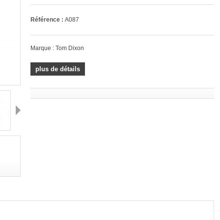
Référence :
A087
Marque :
Tom Dixon
plus de détails
Suivant