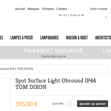
Accueil
Marques
A Propos
Contact
Votre compte
Tel:
+33 1 45 49 31 89
fr
ES
LAMPES À POSER
LAMPADAIRES
MAISON & OBJET
ARCHITECTU
Obround IP44 TOM DIXON
Spot Surface Light Obround IP44
TOM DIXON
395,00 €
Quantité :
ajouter au panier