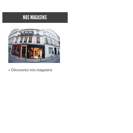
NOS MAGASINS
» Découvrez nos magasins