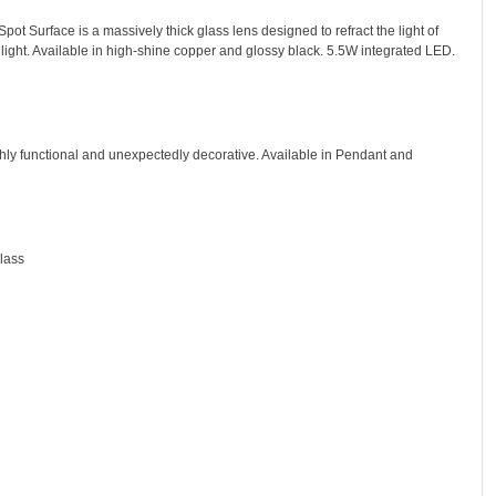
pot Surface is a massively thick glass lens designed to refract the light of
 light. Available in high-shine copper and glossy black. 5.5W integrated LED.
hly functional and unexpectedly decorative. Available in Pendant and
lass