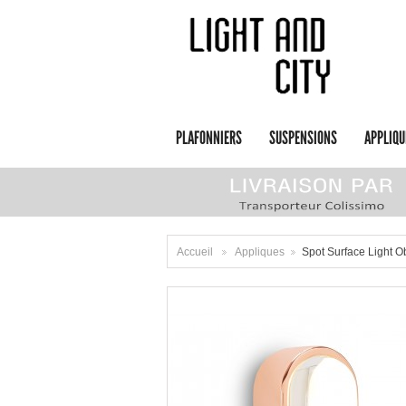
PLAFONNIERS
SUSPENSIONS
APPLIQU
Accueil
Appliques
Spot Surface Light 
>
>