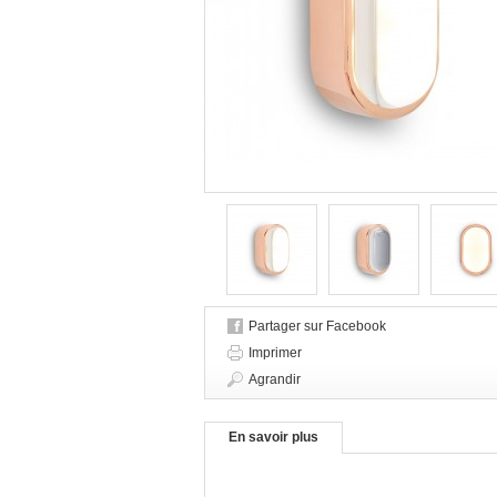
Partager sur Facebook
Imprimer
Agrandir
En savoir plus