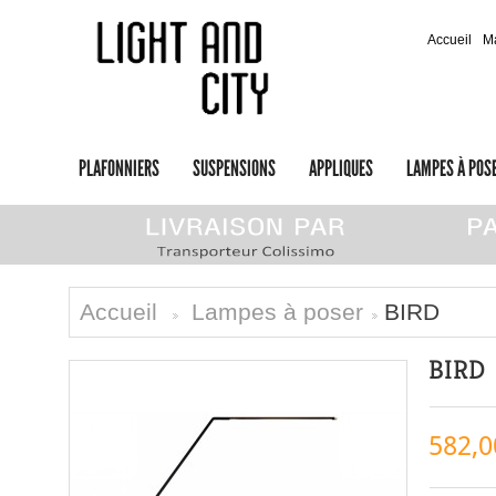
Accueil
M
PLAFONNIERS
SUSPENSIONS
APPLIQUES
LAMPES À POS
Accueil
Lampes à poser
BIRD
>
>
BIRD
582,0