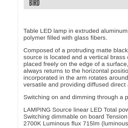
BIRD
Table LED lamp in extruded aluminum 
polymer filled with glass fibers.
Composed of a protruding matte black 
source is located and a vertical bras
placed freely on the edge of a surface
always returns to the horizontal posi
incorporated in the arm rotates aroun
versatile and providing diffused direct 
Switching on and dimming through a p
LAMPING Source linear LED Total pow
Switching dimmable on board Tension
2700K Luminous flux 715lm (luminous 