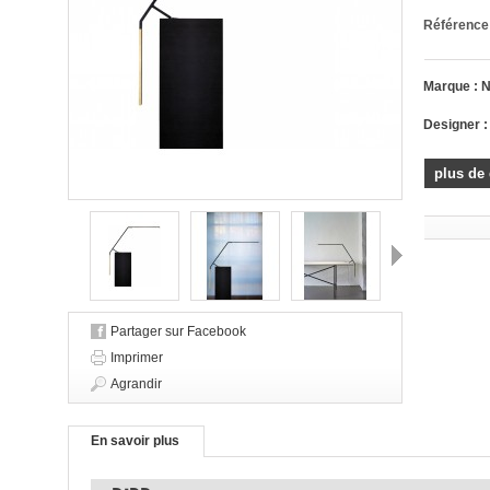
Référence
Marque :
Designer 
plus de 
Suivant
Partager sur Facebook
Imprimer
Agrandir
En savoir plus