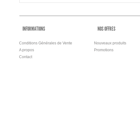
INFORMATIONS
NOS OFFRES
Conditions Générales de Vente
Nouveaux produits
A propos
Promotions
Contact