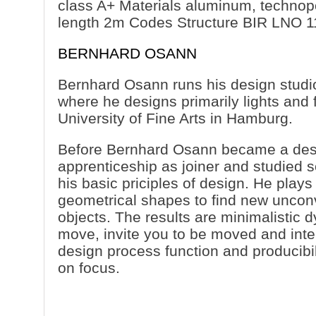
class A+ Materials aluminum, technop
length 2m Codes Structure BIR LNO 1
BERNHARD OSANN
Bernhard Osann runs his design studi
where he designs primarily lights and f
University of Fine Arts in Hamburg.
Before Bernhard Osann became a des
apprenticeship as joiner and studied s
his basic priciples of design. He plays
geometrical shapes to find new unconv
objects. The results are minimalistic 
move, invite you to be moved and inte
design process function and producibil
on focus.